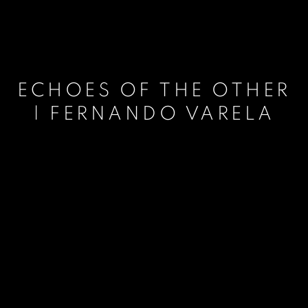
ECHOES OF THE OTHER
| FERNANDO VARELA