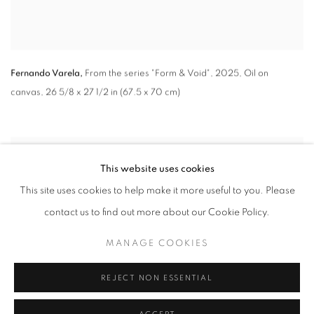
Fernando Varela,
From the series "Form & Void"
,
2025, Oil on
canvas, 26 5/8 x 27 1/2 in (67.5 x 70 cm)
This website uses cookies
This site uses cookies to help make it more useful to you. Please
contact us to find out more about our Cookie Policy.
MANAGE COOKIES
REJECT NON ESSENTIAL