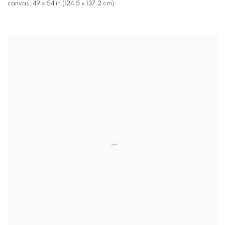
canvas
,
49 x 54 in (124.5 x 137.2 cm)