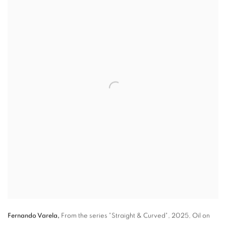
Fernando Varela,
From the series "Straight & Curved"
,
2025, Oil on