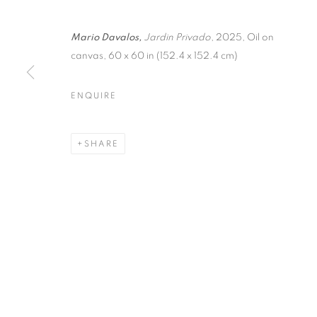
Mario Davalos,
Jardin Privado
, 2025, Oil on
canvas, 60 x 60 in (152.4 x 152.4 cm)
ENQUIRE
HOTEL WARS
SHARE
WARSAW
,
5 - 7 SEPTEMBER 2025
HOTEL WARSZAWA ART FAI
WORKS
PRESS
PRESS RELEASE
WARSAW