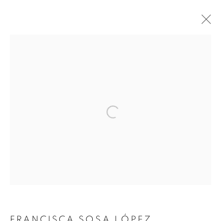
ARTWORKS
FRANCISCA SOSA LÓPEZ