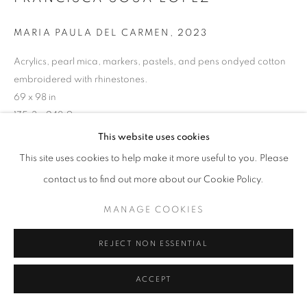
ARTWORKS
MARIA PAULA DEL CARMEN
,
2023
MANAGE COOKIES
COPYRIGHT © 2026 HELICONIA PROJECTS
Acrylics, pearl mica, markers, pastels, and pens ondyed cotton
embroidered with rhinestones.
SITE BY ARTLOGIC
69 x 98 in
175.3 x 248.9 cm
This website uses cookies
Copyright The Artist
This site uses cookies to help make it more useful to you. Please
ENQUIRE
contact us to find out more about our Cookie Policy.
MANAGE COOKIES
SHARE
REJECT NON ESSENTIAL
ACCEPT