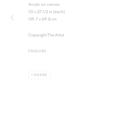
Acrylic on canvas
55 x 27 1/2 in (each)
139.7 x 69.8 cm
Copyright The Artist
ARTWORKS
ENQUIRE
MANAGE COOKIES
COPYRIGHT © 2026 HELICONIA PROJECTS
SITE BY ARTL
SHARE