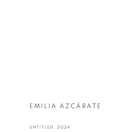
EMILIA AZCÁRATE
ARTWORKS
UNTITLED
,
2024