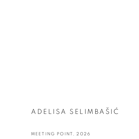
ADELISA SELIMBAŠIĆ
ARTWORKS
MEETING POINT
,
2026