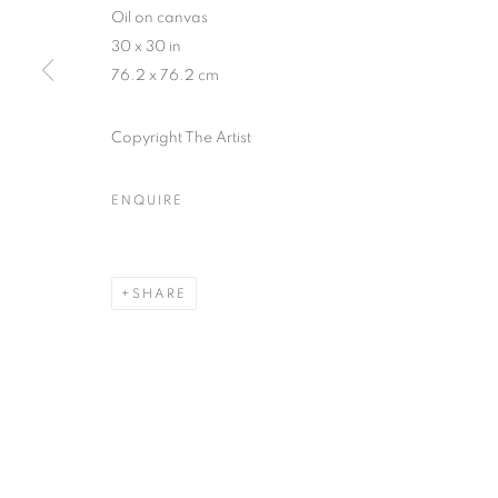
Oil on canvas
30 x 30 in
76.2 x 76.2 cm
Copyright The Artist
ARTWORKS
ENQUIRE
MANAGE COOKIES
COPYRIGHT © 2026 HELICONIA PROJECTS
SITE BY ARTL
SHARE