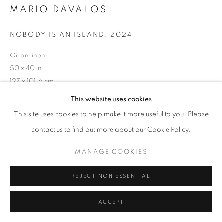
ARTWORKS
MARIO DAVALOS
MANAGE COOKIES
NOBODY IS AN ISLAND
,
2024
COPYRIGHT © 2026 HELICONIA PROJECTS
Oil on linen
SITE BY ARTLOGIC
50 x 40 in
127 x 101.6 cm
This website uses cookies
Copyright The Artist
This site uses cookies to help make it more useful to you. Please
ENQUIRE
contact us to find out more about our Cookie Policy.
MANAGE COOKIES
SHARE
REJECT NON ESSENTIAL
ACCEPT