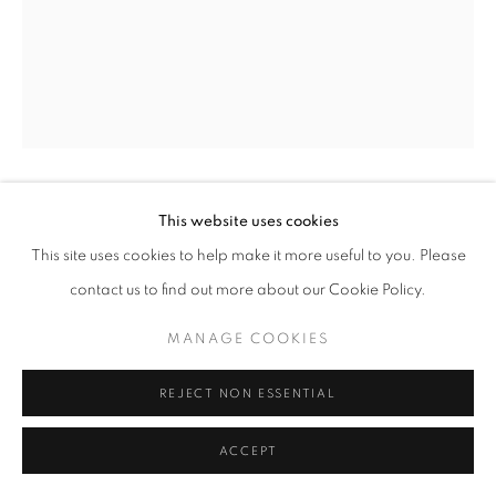
ARTWORKS
MANAGE COOKIES
COPYRIGHT © 2026 HELICONIA PROJECTS
SITE BY ARTLOGIC
This website uses cookies
MARIO DAVALOS
This site uses cookies to help make it more useful to you. Please
AUTORRETRATO EN VALLE DE LILÍS
,
2024
contact us to find out more about our Cookie Policy.
Acrylic on linen
MANAGE COOKIES
22 x 30 in
55.9 x 76.2 cm
REJECT NON ESSENTIAL
Copyright The Artist
ACCEPT
ENQUIRE