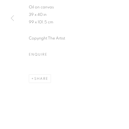
Oil on canvas
39 x 40 in
99 x 101.5 cm
Copyright The Artist
ARTWORKS
ENQUIRE
MANAGE COOKIES
COPYRIGHT © 2026 HELICONIA PROJECTS
SITE BY ARTL
SHARE