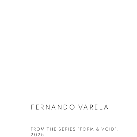
FERNANDO VARELA
ARTWORKS
FROM THE SERIES "FORM & VOID"
,
2025